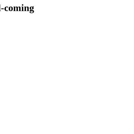
d-coming