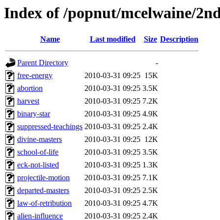
Index of /popnut/mcelwaine/2n
Name
Last modified
Size
Description
Parent Directory
-
free-energy
2010-03-31 09:25
15K
abortion
2010-03-31 09:25
3.5K
harvest
2010-03-31 09:25
7.2K
binary-star
2010-03-31 09:25
4.9K
suppressed-teachings
2010-03-31 09:25
2.4K
divine-masters
2010-03-31 09:25
12K
school-of-life
2010-03-31 09:25
3.5K
eck-not-listed
2010-03-31 09:25
1.3K
projectile-motion
2010-03-31 09:25
7.1K
departed-masters
2010-03-31 09:25
2.5K
law-of-retribution
2010-03-31 09:25
4.7K
alien-influence
2010-03-31 09:25
2.4K